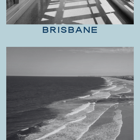
BRISBANE