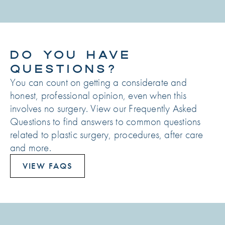
DO YOU HAVE
QUESTIONS?
You can count on getting a considerate and
honest, professional opinion, even when this
involves no surgery. View our Frequently Asked
Questions to find answers to common questions
related to plastic surgery, procedures, after care
and more.
VIEW FAQS