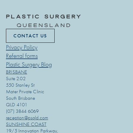
CONTACT US
Privacy Policy
Referral forms
Plastic Surgery Blog
BRISBANE
Suite 2.02
550 Stanley St
Mater Private Clinic
South Brisbane
QLD 4101
(07) 3844 6069
reception@psqld.com
SUNSHINE COAST
19/5 Innovation Parkway,