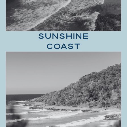
SUNSHINE
COAST