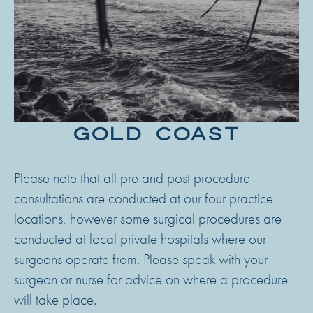
GOLD COAST
Please note that all pre and post procedure
consultations are conducted at our four practice
locations, however some surgical procedures are
conducted at local private hospitals where our
surgeons operate from. Please speak with your
surgeon or nurse for advice on where a procedure
will take place.