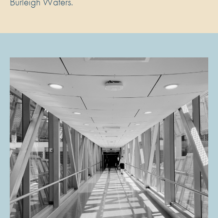
Burleigh Waters.