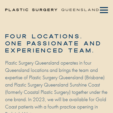
FOUR LOCATIONS.
ONE PASSIONATE AND
EXPERIENCED TEAM.
Plastic Surgery Queensland operates in four
Queensland locations and brings the team and
expertise of Plastic Surgery Queensland (Brisbane)
and Plastic Surgery Queensland Sunshine Coast
(formerly Coastal Plastic Surgery) together under the
one brand. In 2023, we will be available for Gold
Coast patients with a fourth practice opening in