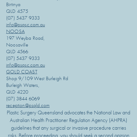
Birtinya
QLD 4575
(07) 5437 9333
info@psqsc.com.au
NOOSA
197 Weyba Road,
Noosaville
QLD 4566
(07) 5437 9333
info@psqsc.com.au
GOLD COAST
Shop 9/109 West Burleigh Rd
Burleigh Waters,
QLD 4220
(07) 3844 6069
reception@psqld.com
Plastic Surgery Queensland advocates the National Law and
Australian Health Practitioner Regulation Agency (AHPRA)
guidelines that any surgical or invasive procedure carries
risks. Before proceeding, you should seek a second opinion