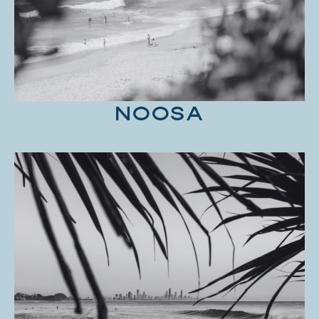
NOOSA