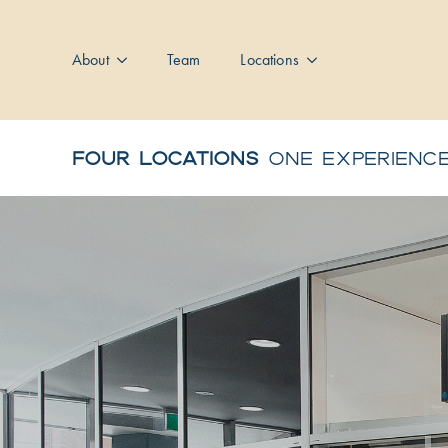
About
Team
Locations
FOUR LOCATIONS
ONE EXPERIENC