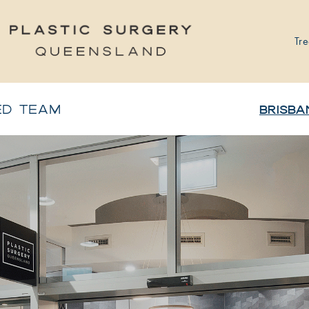
Tre
ED TEAM
BRISBA