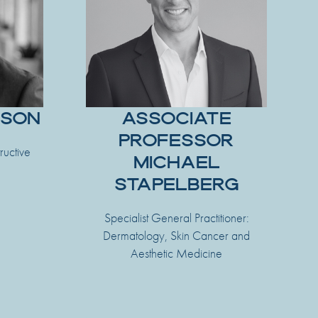
TSON
ASSOCIATE
PROFESSOR
ructive
MICHAEL
STAPELBERG
Specialist General Practitioner:
Dermatology, Skin Cancer and
Aesthetic Medicine