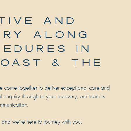
TIVE AND
ERY ALONG
CEDURES IN
COAST & THE
e come together to deliver exceptional care and
ial enquiry through to your recovery, our team is
mmunication.
, and we’re here to journey with you.