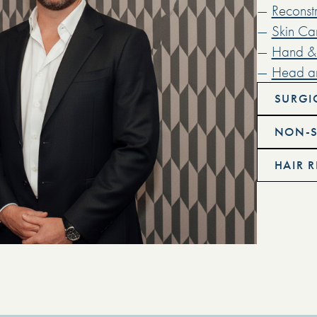
—
Reconstr
—
Skin Ca
—
Hand & 
—
Head a
SURGI
NON-S
HAIR 