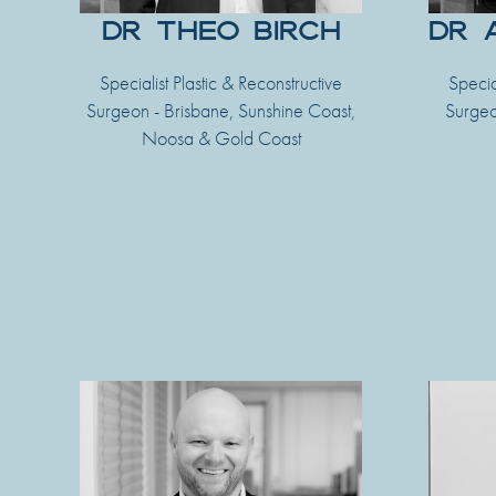
DR THEO BIRCH
DR 
Specialist Plastic & Reconstructive
Specia
Surgeon - Brisbane, Sunshine Coast,
Surgeo
Noosa & Gold Coast