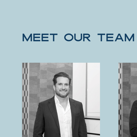
MEET OUR TEAM