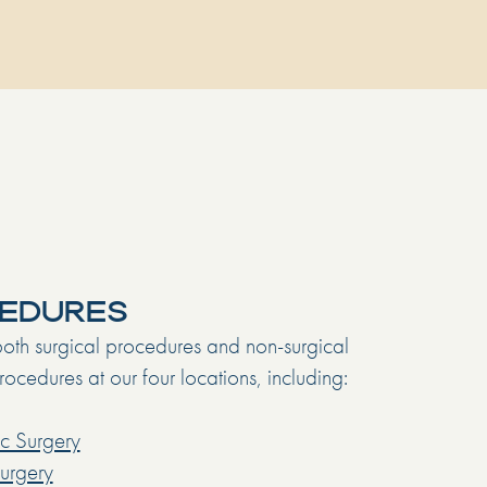
EDURES
oth surgical procedures and non-surgical
ocedures at our four locations, including:
c Surgery
Surgery