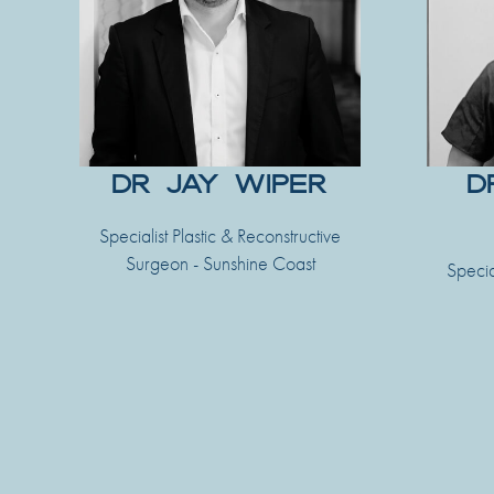
DR JAY WIPER
D
Specialist Plastic & Reconstructive
Surgeon - Sunshine Coast
Specia