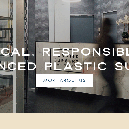
ICAL, RESPONSIB
NCED PLASTIC 
MORE ABOUT US