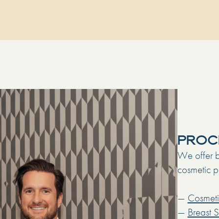
PROC
We offer b
cosmetic pr
—
Cosmeti
—
Breast 