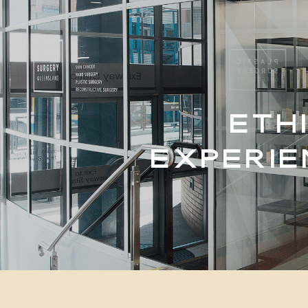
ETH
EXPERIE