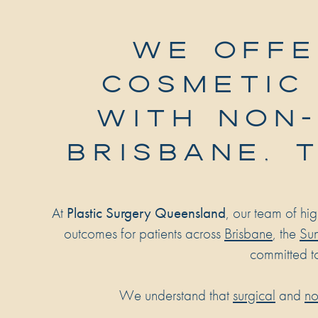
WE OFFE
COSMETIC
WITH NON-
BRISBANE, 
At
Plastic Surgery Queensland
, our team of hi
outcomes for patients across
Brisbane
, the
Sun
committed t
We understand that
surgical
and
no