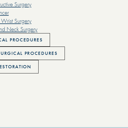
uctive Surgery
ncer
Wrist Surgery
nd Neck Surgery
CAL PROCEDURES
URGICAL PROCEDURES
RESTORATION