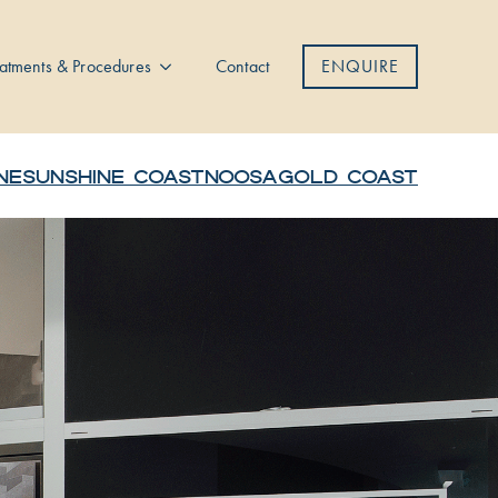
atments & Procedures
Contact
ENQUIRE
NE
SUNSHINE COAST
NOOSA
GOLD COAST