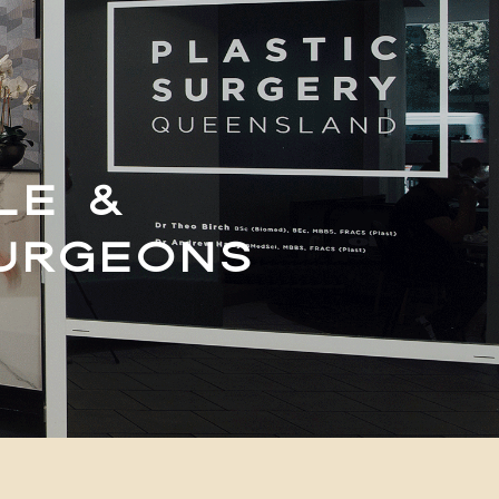
LE &
SURGEONS