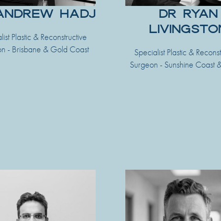
ANDREW HADJ
DR RYAN
LIVINGSTO
list Plastic & Reconstructive
n - Brisbane & Gold Coast
Specialist Plastic & Reconst
Surgeon - Sunshine Coast