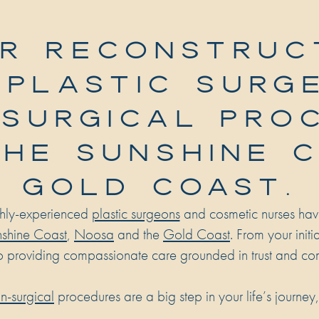
R RECONSTRUC
 PLASTIC SURG
SURGICAL PRO
THE SUNSHINE 
GOLD COAST.
ghly-experienced
plastic surgeons
and cosmetic nurses hav
shine Coast
,
Noosa
and the
Gold Coast
. From your init
o providing compassionate care grounded in trust and co
n-surgical
procedures are a big step in your life’s journey