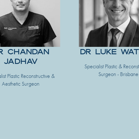
R CHANDAN
DR LUKE WA
JADHAV
Specialist Plastic & Reconst
Surgeon - Brisbane
list Plastic Reconstructive &
Aesthetic Surgeon