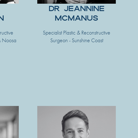
DR JEANNINE
N
MCMANUS
ructive
Specialist Plastic & Reconstructive
 & Noosa
Surgeon - Sunshine Coast