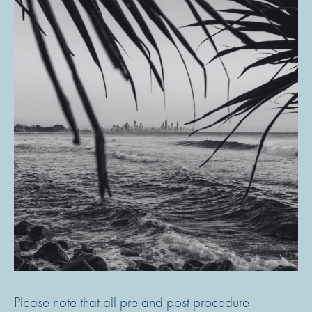
Please note that all pre and post procedure