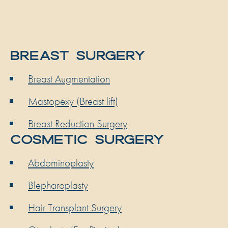
BREAST SURGERY
Breast Augmentation
Mastopexy (Breast lift)
Breast Reduction Surgery
COSMETIC SURGERY
Abdominoplasty
Blepharoplasty
Hair Transplant Surgery