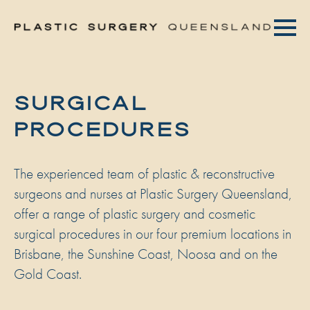
SURGICAL
PROCEDURES
The experienced team of plastic & reconstructive
surgeons and nurses at Plastic Surgery Queensland,
offer a range of plastic surgery and cosmetic
surgical procedures in our four premium locations in
Brisbane, the Sunshine Coast, Noosa and on the
Gold Coast.