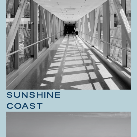
SUNSHINE
COAST