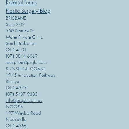
Referral forms
Plastic Surgery Blog
BRISBANE
Suite 2.02
550 Stanley St
Mater Private Clinic
South Brisbane
QLD 4101
(07) 3844 6069
reception@psqld.com
SUNSHINE COAST
19/5 Innovation Parkway,
Birtinya
QLD 4575
(07) 5437 9333
info@psqsc.com.au
NOOSA
197 Weyba Road,
Noosaville
QLD 4566