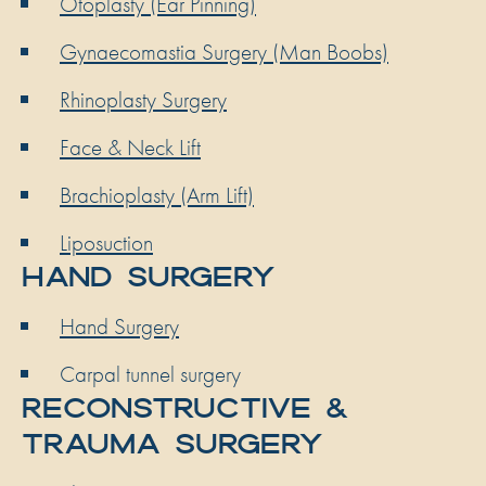
Otoplasty (Ear Pinning)
Gynaecomastia Surgery (Man Boobs)
Rhinoplasty Surgery
Face & Neck Lift
Brachioplasty (Arm Lift)
Liposuction
HAND SURGERY
Hand Surgery
Carpal tunnel surgery
RECONSTRUCTIVE &
TRAUMA SURGERY