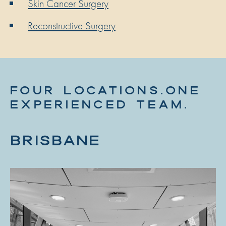
Skin Cancer Surgery
Reconstructive Surgery
FOUR LOCATIONS.ONE
EXPERIENCED TEAM.
BRISBANE