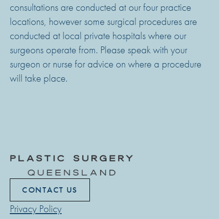
consultations are conducted at our four practice
locations, however some surgical procedures are
conducted at local private hospitals where our
surgeons operate from. Please speak with your
surgeon or nurse for advice on where a procedure
will take place.
CONTACT US
Privacy Policy