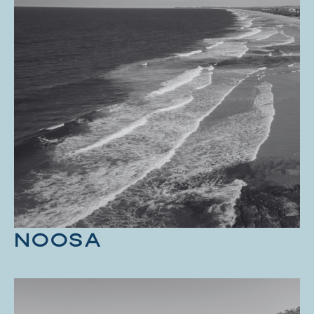
NOOSA