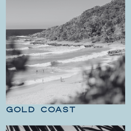
GOLD COAST