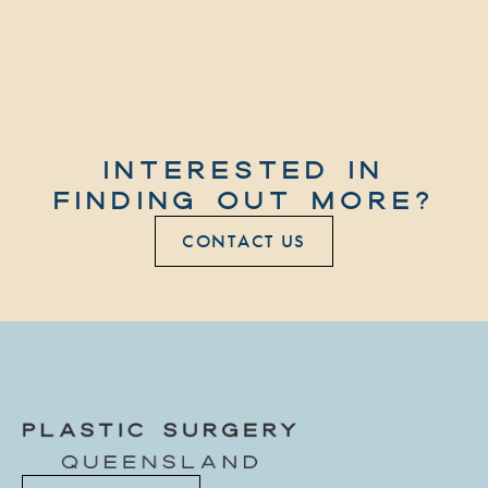
INTERESTED IN
FINDING OUT MORE?
CONTACT US