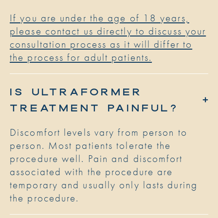
If you are under the age of 18 years,
please contact us directly to discuss your
consultation process as it will differ to
the process for adult patients.
IS ULTRAFORMER
TREATMENT PAINFUL?
Discomfort levels vary from person to
person. Most patients tolerate the
procedure well. Pain and discomfort
associated with the procedure are
temporary and usually only lasts during
the procedure.