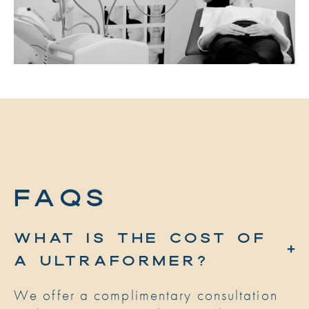
FAQs
WHAT IS THE COST OF
A ULTRAFORMER?
We offer a complimentary consultation