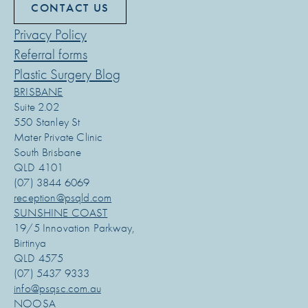
CONTACT US
Privacy Policy
Referral forms
Plastic Surgery Blog
BRISBANE
Suite 2.02
550 Stanley St
Mater Private Clinic
South Brisbane
QLD 4101
(07) 3844 6069
reception@psqld.com
SUNSHINE COAST
19/5 Innovation Parkway,
Birtinya
QLD 4575
(07) 5437 9333
info@psqsc.com.au
NOOSA