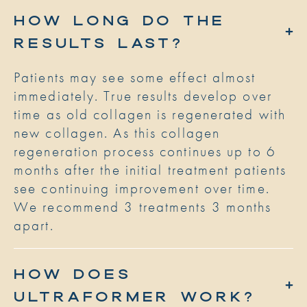
HOW LONG DO THE
RESULTS LAST?
Patients may see some effect almost
immediately. True results develop over
time as old collagen is regenerated with
new collagen. As this collagen
regeneration process continues up to 6
months after the initial treatment patients
see continuing improvement over time.
We recommend 3 treatments 3 months
apart.
HOW DOES
ULTRAFORMER WORK?