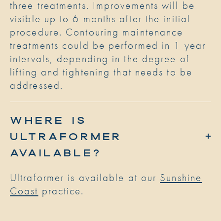
three treatments. Improvements will be
visible up to 6 months after the initial
procedure. Contouring maintenance
treatments could be performed in 1 year
intervals, depending in the degree of
lifting and tightening that needs to be
addressed.
WHERE IS
ULTRAFORMER
AVAILABLE?
Ultraformer is available at our
Sunshine
Coast
practice.