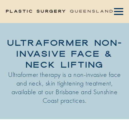
ULTRAFORMER NON-
INVASIVE FACE &
NECK LIFTING
Ultraformer therapy is a non-invasive face
and neck, skin tightening treatment,
available at our Brisbane and Sunshine
Coast practices.