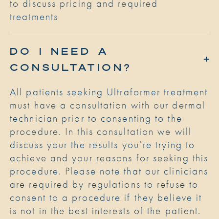
to discuss pricing and required
treatments
DO I NEED A
CONSULTATION?
All patients seeking Ultraformer treatment
must have a consultation with our dermal
technician prior to consenting to the
procedure. In this consultation we will
discuss your the results you’re trying to
achieve and your reasons for seeking this
procedure. Please note that our clinicians
are required by regulations to refuse to
consent to a procedure if they believe it
is not in the best interests of the patient.