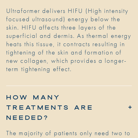
Ultraformer delivers HIFU (High intensity
focused ultrasound) energy below the
skin. HIFU affects three layers of the
superficial and dermis. As thermal energy
heats this tissue, it contracts resulting in
tightening of the skin and formation of
new collagen, which provides a longer-
term tightening effect.
HOW MANY
TREATMENTS ARE
NEEDED?
The majority of patients only need two to