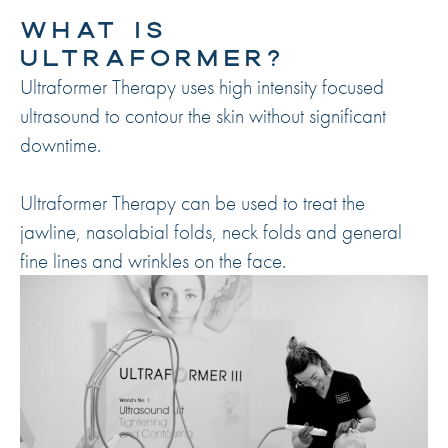
WHAT IS
ULTRAFORMER?
Ultraformer Therapy uses high intensity focused
ultrasound to contour the skin without significant
downtime.
Ultraformer Therapy can be used to treat the
jawline, nasolabial folds, neck folds and general
fine lines and wrinkles on the face.