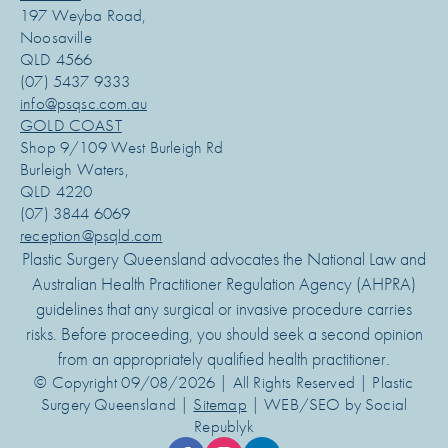
197 Weyba Road,
Noosaville
QLD 4566
(07) 5437 9333
info@psqsc.com.au
GOLD COAST
Shop 9/109 West Burleigh Rd
Burleigh Waters,
QLD 4220
(07) 3844 6069
reception@psqld.com
Plastic Surgery Queensland advocates the National Law and
Australian Health Practitioner Regulation Agency (AHPRA)
guidelines that any surgical or invasive procedure carries
risks. Before proceeding, you should seek a second opinion
from an appropriately qualified health practitioner.
© Copyright 09/08/2026 | All Rights Reserved | Plastic
Surgery Queensland |
Sitemap
| WEB/SEO by Social
Republyk