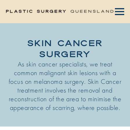
SKIN CANCER
SURGERY
As skin cancer specialists, we treat
common malignant skin lesions with a
focus on melanoma surgery. Skin Cancer
treatment involves the removal and
reconstruction of the area to minimise the
appearance of scarring, where possible.