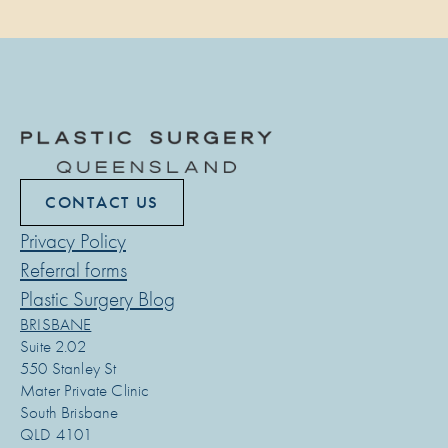
CONTACT US
Privacy Policy
Referral forms
Plastic Surgery Blog
BRISBANE
Suite 2.02
550 Stanley St
Mater Private Clinic
South Brisbane
QLD 4101