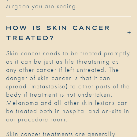
surgeon you are seeing.
HOW IS SKIN CANCER
TREATED?
Skin cancer needs to be treated promptly
as it can be just as life threatening as
any other cancer if left untreated. The
danger of skin cancer is that it can
spread (metastasise) to other parts of the
body if treatment is not undertaken.
Melanoma and all other skin lesions can
be treated both in hospital and on-site in
our procedure room.
Skin cancer treatments are generally