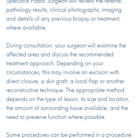
Specialist Plastic Surgeon will review the referral,
pathology results, clinical photographs, imaging
and details of any previous biopsy or treatment,
where available.
During consultation, your surgeon will examine the
affected area and discuss the recommended
treatment approach. Depending on your
circumstances, this may involve an excision with
direct closure, a skin graft, a local flap or another
reconstructive technique. The appropriate method
depends on the type of lesion, its size and location,
the amount of surrounding tissue available, and the
need to preserve function where possible.
Some procedures can be performed in a procedure