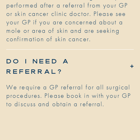
performed after a referral from your GP
or skin cancer clinic doctor. Please see
your GP if you are concerned about a
mole or area of skin and are seeking
confirmation of skin cancer.
DO I NEED A
REFERRAL?
We require a GP referral for all surgical
procedures. Please book in with your GP
to discuss and obtain a referral.