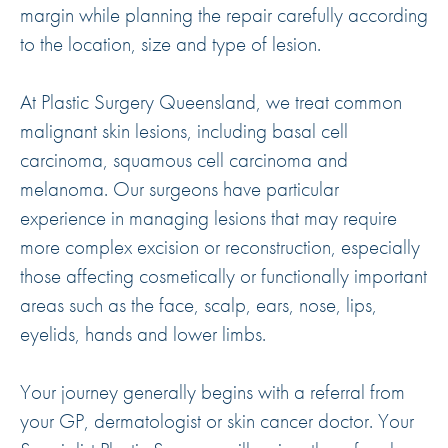
margin while planning the repair carefully according
to the location, size and type of lesion.
At Plastic Surgery Queensland, we treat common
malignant skin lesions, including basal cell
carcinoma, squamous cell carcinoma and
melanoma. Our surgeons have particular
experience in managing lesions that may require
more complex excision or reconstruction, especially
those affecting cosmetically or functionally important
areas such as the face, scalp, ears, nose, lips,
eyelids, hands and lower limbs.
Your journey generally begins with a referral from
your GP, dermatologist or skin cancer doctor. Your