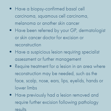
Have a biopsy-confirmed basal cell
carcinoma, squamous cell carcinoma,
melanoma or another skin cancer
Have been referred by your GP, dermatologist
or skin cancer doctor for excision or
reconstruction
Have a suspicious lesion requiring specialist
assessment or further management
Require treatment for a lesion in an area where
reconstruction may be needed, such as the
face, scalp, nose, ears, lips, eyelids, hands or
lower limbs
Have previously had a lesion removed and
require further excision following pathology
results