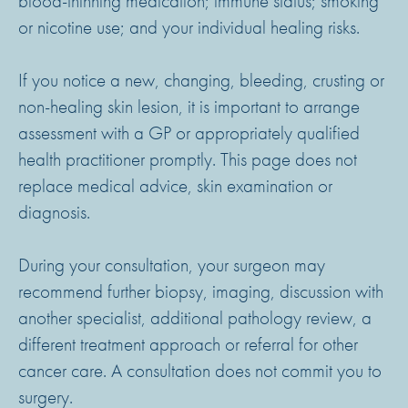
blood-thinning medication; immune status; smoking
or nicotine use; and your individual healing risks.
If you notice a new, changing, bleeding, crusting or
non-healing skin lesion, it is important to arrange
assessment with a GP or appropriately qualified
health practitioner promptly. This page does not
replace medical advice, skin examination or
diagnosis.
During your consultation, your surgeon may
recommend further biopsy, imaging, discussion with
another specialist, additional pathology review, a
different treatment approach or referral for other
cancer care. A consultation does not commit you to
surgery.