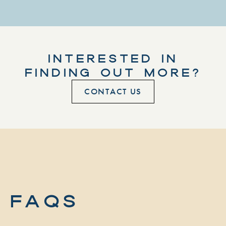
INTERESTED IN
FINDING OUT MORE?
CONTACT US
FAQs