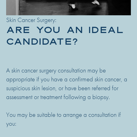
Skin Cancer Surgery:
ARE YOU AN IDEAL
CANDIDATE?
A skin cancer surgery consultation may be
appropriate if you have a confirmed skin cancer, a
suspicious skin lesion, or have been referred for
assessment or treatment following a biopsy.
You may be suitable to arrange a consultation if
you: