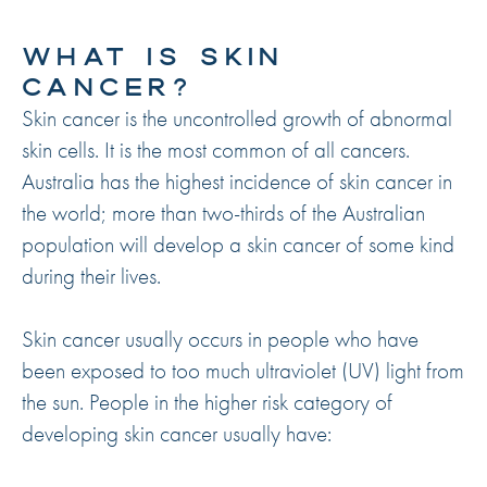
WHAT IS SKIN
CANCER?
Skin cancer is the uncontrolled growth of abnormal
skin cells. It is the most common of all cancers.
Australia has the highest incidence of skin cancer in
the world; more than two-thirds of the Australian
population will develop a skin cancer of some kind
during their lives.
Skin cancer usually occurs in people who have
been exposed to too much ultraviolet (UV) light from
the sun. People in the higher risk category of
developing skin cancer usually have: