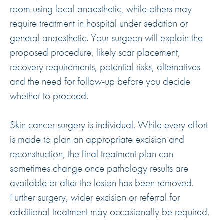
room using local anaesthetic, while others may
require treatment in hospital under sedation or
general anaesthetic. Your surgeon will explain the
proposed procedure, likely scar placement,
recovery requirements, potential risks, alternatives
and the need for follow-up before you decide
whether to proceed.
Skin cancer surgery is individual. While every effort
is made to plan an appropriate excision and
reconstruction, the final treatment plan can
sometimes change once pathology results are
available or after the lesion has been removed.
Further surgery, wider excision or referral for
additional treatment may occasionally be required.