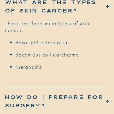
WHAT ARE THE TYPES
OF SKIN CANCER?
There are three main types of skin
cancer:
Basal cell carcinoma
Squamous cell carcinoma
Melanoma
HOW DO I PREPARE FOR
SURGERY?