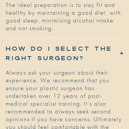
The ideal preparation is to stay fit and
healthy by maintaining a good diet, with
good sleep, minimising alcohol intake
and not smoking.
HOW DO I SELECT THE
RIGHT SURGEON?
Always ask your surgeon about their
experience. We recommend that you
ensure your plastic surgeon has
undertaken over 12 years of post-
medical specialist training. It’s also
recommended to always seek second
opinions if you have concerns. Ultimately
you should feel comfortable with the