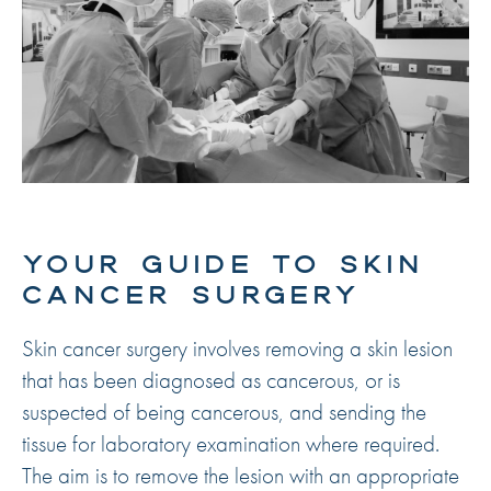
YOUR GUIDE TO SKIN
CANCER SURGERY
Skin cancer surgery involves removing a skin lesion
that has been diagnosed as cancerous, or is
suspected of being cancerous, and sending the
tissue for laboratory examination where required.
The aim is to remove the lesion with an appropriate