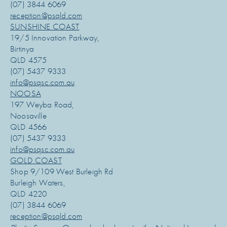
(07) 3844 6069
reception@psqld.com
SUNSHINE COAST
19/5 Innovation Parkway,
Birtinya
QLD 4575
(07) 5437 9333
info@psqsc.com.au
NOOSA
197 Weyba Road,
Noosaville
QLD 4566
(07) 5437 9333
info@psqsc.com.au
GOLD COAST
Shop 9/109 West Burleigh Rd
Burleigh Waters,
QLD 4220
(07) 3844 6069
reception@psqld.com