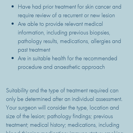
Have had prior treatment for skin cancer and
require review of a recurrent or new lesion
Are able to provide relevant medical
information, including previous biopsies,
pathology results, medications, allergies and
past treatment
Are in suitable health for the recommended
procedure and anaesthetic approach
Suitability and the type of treatment required can
only be determined after an individual assessment.
Your surgeon will consider the type, location and
size of the lesion; pathology findings; previous
treatment; medical history; medications, including