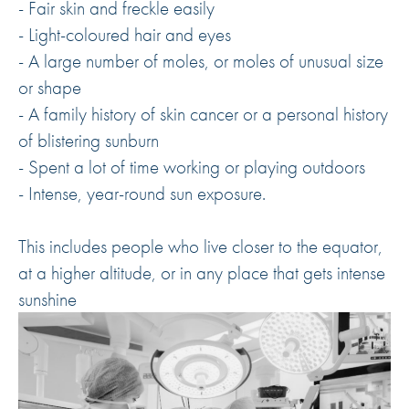
- Fair skin and freckle easily
- Light-coloured hair and eyes
- A large number of moles, or moles of unusual size
or shape
- A family history of skin cancer or a personal history
of blistering sunburn
- Spent a lot of time working or playing outdoors
- Intense, year-round sun exposure.
This includes people who live closer to the equator,
at a higher altitude, or in any place that gets intense
sunshine